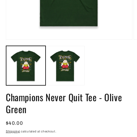
Open
O
media
m
1
2
in
in
modal
m
Champions Never Quit Tee - Olive
Green
Regular
$40.00
price
Shipping
calculated at checkout.