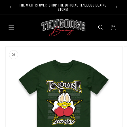
Skip to
THE WAIT IS OVER: SHOP THE OFFICIAL TENGOOSE BOXING
content
STORE!
Cart
Skip to
product
information