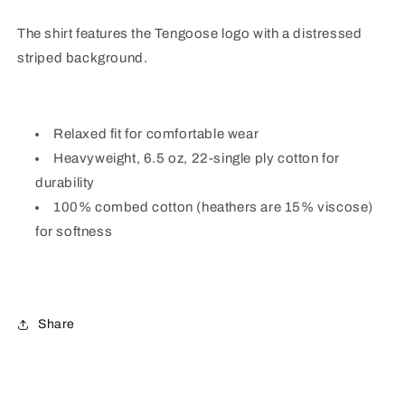
The shirt features the Tengoose logo with a distressed
striped background.
Relaxed fit for comfortable wear
Heavyweight, 6.5 oz, 22-single ply cotton for
durability
100% combed cotton (heathers are 15% viscose)
for softness
Share