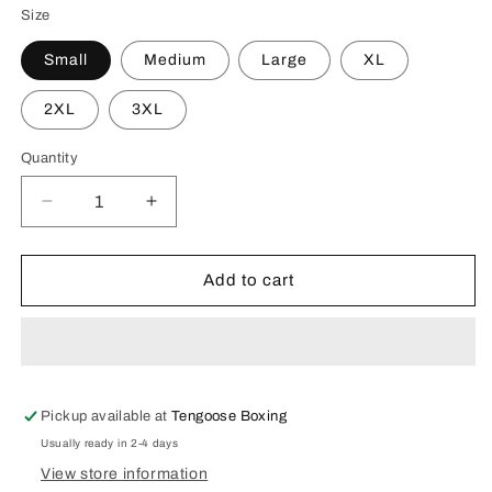
Size
Small
Medium
Large
XL
2XL
3XL
Quantity
Decrease
Increase
quantity
quantity
for
for
Champions
Champions
Add to cart
Never
Never
Quit
Quit
Tee
Tee
-
-
Olive
Olive
Green
Green
Pickup available at
Tengoose Boxing
Usually ready in 2-4 days
View store information