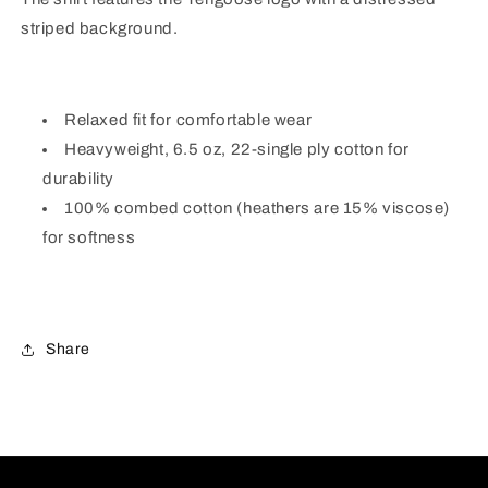
striped background.
Relaxed fit for comfortable wear
Heavyweight, 6.5 oz, 22-single ply cotton for
durability
100% combed cotton (heathers are 15% viscose)
for softness
Share