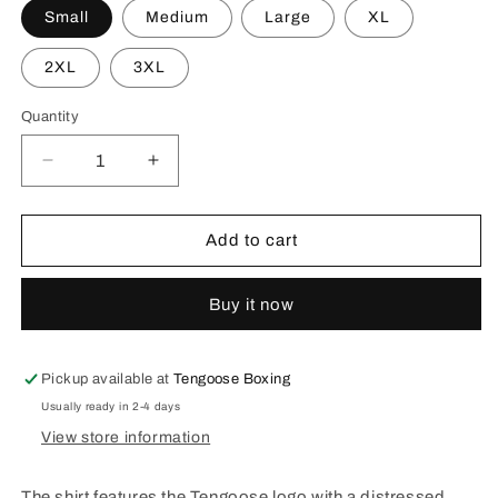
Small
Medium
Large
XL
2XL
3XL
Quantity
Decrease
Increase
quantity
quantity
for
for
Champions
Champions
Add to cart
Never
Never
Quit
Quit
Buy it now
Tee
Tee
-
-
Navy
Navy
Pickup available at
Tengoose Boxing
Usually ready in 2-4 days
View store information
The shirt features the Tengoose logo with a distressed