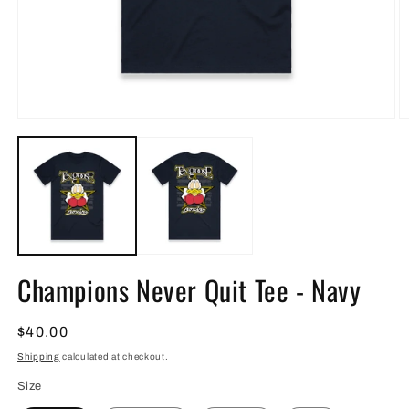
Open
O
media
m
1
2
in
in
modal
m
Champions Never Quit Tee - Navy
Regular
$40.00
price
Shipping
calculated at checkout.
Size