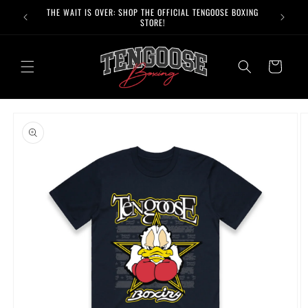
Skip to
THE WAIT IS OVER: SHOP THE OFFICIAL TENGOOSE BOXING
FREE 
content
STORE!
Cart
Skip to
product
information