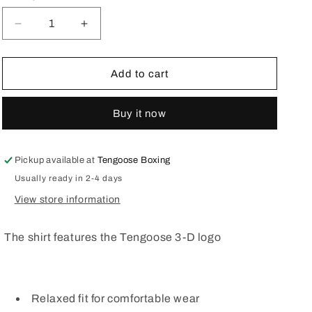
o
n
Decrease
Increase
quantity
quantity
for
for
Womens
Womens
Add to cart
V
V
Neck
Neck
Buy it now
T
T
shirt
shirt
3-
3-
D
D
Pickup available at
Tengoose Boxing
logo
logo
Usually ready in 2-4 days
Pink
Pink
View store information
The shirt features the Tengoose 3-D logo
Relaxed fit for comfortable wear