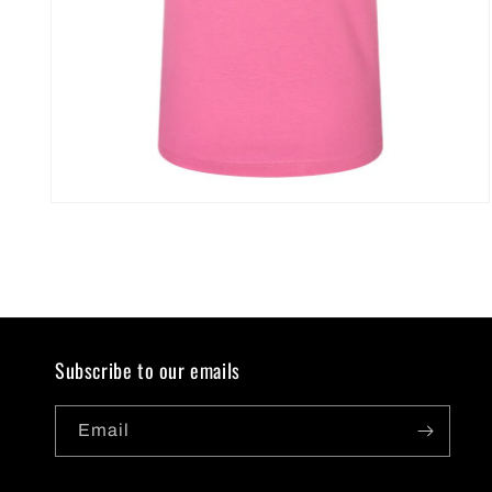
Open
media
2
in
modal
Subscribe to our emails
Email