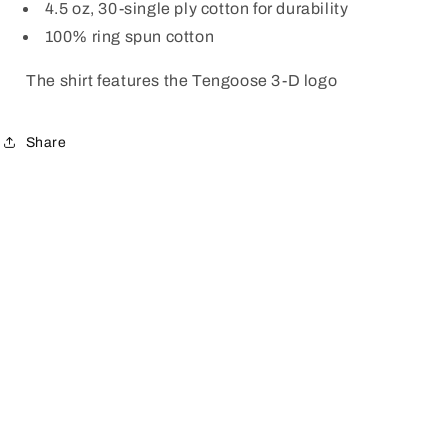
4.5 oz, 30-single ply cotton for durability
100% ring spun cotton
The shirt features the Tengoose 3-D logo
Share