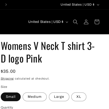
C
United States | USD $
o
u
C
Log
Cart
United States | USD $
n
in
o
t
u
r
Womens V Neck T shirt 3-
n
y
t
D logo Pink
/
r
r
y
e
Regular
$35.00
/
g
price
r
Shipping
calculated at checkout.
i
e
Size
o
g
Small
Medium
Large
XL
n
i
Quantity