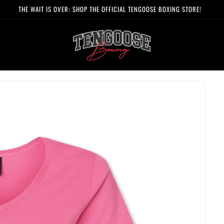
FREE SHIPPING ON ALL ORDERS OVER $125 (US ONLY)